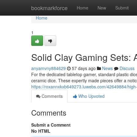
Home
bookmarkforce
Home
New
Submit
Home
1
Solid Clay Gaming Sets:
anyamvny884629
57 days ago
News
Discuss
For the dedicated tabletop gamer, standard plastic dice
ceramic dice. These expertly made pieces offer a notic
https://roxannxkxb649273.luwebs.com/42649884/high-e
Comments
Who Upvoted
Comments
Submit a Comment
No HTML