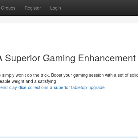
Groups
Register
Login
 A Superior Gaming Enhancement
 simply won't do the trick. Boost your gaming session with a set of soli
eable weight and a satisfying
nd-clay-dice-collections-a-superior-tabletop-upgrade