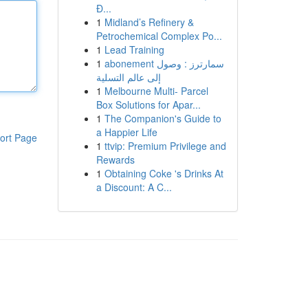
Đ...
1
Midland’s Refinery &
Petrochemical Complex Po...
1
Lead Training
1
abonement سمارترز : وصول
إلى عالم التسلية
1
Melbourne Multi- Parcel
Box Solutions for Apar...
1
The Companion's Guide to
a Happier Life
ort Page
1
ttvip: Premium Privilege and
Rewards
1
Obtaining Coke 's Drinks At
a Discount: A C...