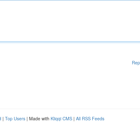
Rep
d
|
Top Users
| Made with
Kliqqi CMS
|
All RSS Feeds