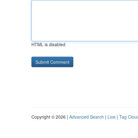
HTML is disabled
Copyright © 2026 |
Advanced Search
|
Live
|
Tag Clou