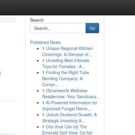
Search
Go
Published News
1
Unique Regional Kitchen
Coverings: A Glimpse of...
1
Unveiling Best Intimate
Toys for Females : A...
1
Finding the Right Tube
d
Bending Company: A
Compr...
1
{Smartworld Wellness
Residences: Your Sanctuary...
1
AI-Powered Information for
Improved Fungal Reme...
1
Unlock Dividend Growth: A
Strategic Investing A...
1
Cho thuê Căn hộ The
Emerald Golf View: Cơ hội