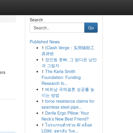
Search
Go
Published News
1
{Clash Verge：实用辅助工
具评价
1
장안동 호빠, 그 밤다운 낭만
과 그림자
1
The Karla Smith
ers
Foundation: Funding
Research fo...
1
베트남 국제결혼 성공률 높
이는 방법
1
force resistance claims for
seamless steel pipe...
1
Derila Ergo Pillow: Your
Neck's New Best Friend?
1
โปรแกรมตัวช่วย AI สล็อต
LG96: สูตรลับ วิเค...