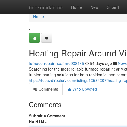
Home
bookmarkforce
Home
New
Submit
Home
1
Heating Repair Around Vi
furnace-repair-near-me908145
54 days ago
New
Searching for the most reliable furnace repair near Vi
trusted heating solutions for both residential and comm
https://topazdirectory.com/listings13584307/heating-re
Comments
Who Upvoted
Comments
Submit a Comment
No HTML