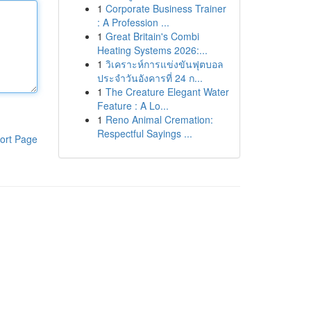
1
Corporate Business Trainer
: A Profession ...
1
Great Britain's Combi
Heating Systems 2026:...
1
วิเคราะห์การแข่งขันฟุตบอล
ประจำวันอังคารที่ 24 ก...
1
The Creature Elegant Water
Feature : A Lo...
1
Reno Animal Cremation:
Respectful Sayings ...
ort Page