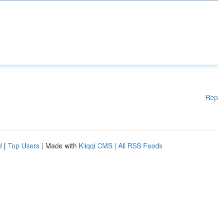
Rep
d
|
Top Users
| Made with
Kliqqi CMS
|
All RSS Feeds