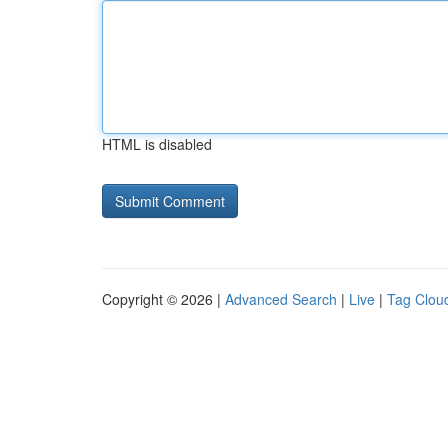
HTML is disabled
Copyright © 2026 |
Advanced Search
|
Live
|
Tag Clou