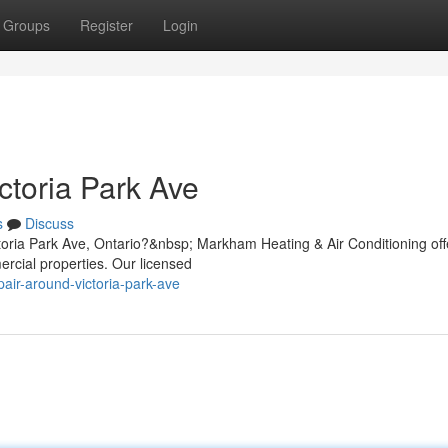
Groups
Register
Login
ctoria Park Ave
s
Discuss
ctoria Park Ave, Ontario?&nbsp; Markham Heating & Air Conditioning off
ercial properties. Our licensed
pair-around-victoria-park-ave