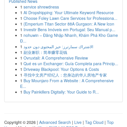
Published News
1
service shrewdness
1
AI Dropshipping: Your Ultimate Keyword Resource
1
Choose Foley Lawn Care Services for Professiona...
1
{Emperium Titan Sector 88A Gurgaon: A New Icon
1
Investir Bens Imóveis em Portugal: Seu Manual p...
1
nohuwin – Đăng Nhập Nhanh, Khám Phá Kho Game
Đ...
1
الاشتراك سمارترز: حيز المحتوى دون حدود
1
副业兼职：简单赚零花钱
1
Ovruxtali: A Comprehensive Review
1
Qué es un Exchanger: Guía Completa para Princip...
1
Driveway Blackpool: Your Options & Costs
1
寻找中文房产经纪人：您身边的华人房地产专家
1
Buy Mounjaro From a Website : A Comprehensive
E...
1
Buy Painkillers Digitally: Your Guide to R...
Copyright © 2026 |
Advanced Search
|
Live
|
Tag Cloud
|
Top