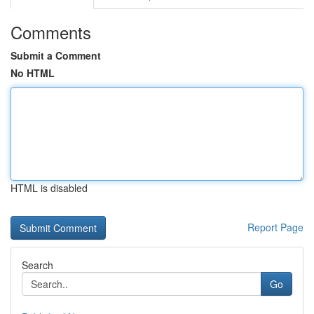
Comments
Submit a Comment
No HTML
HTML is disabled
Report Page
Search
Go