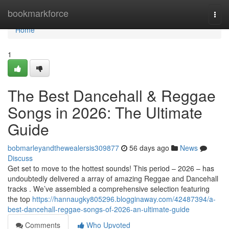
Home
bookmarkforce
Togg
navi
Home
1
The Best Dancehall & Reggae
Songs in 2026: The Ultimate
Guide
bobmarleyandthewealersis309877
56 days ago
News
Discuss
Get set to move to the hottest sounds! This period – 2026 – has
undoubtedly delivered a array of amazing Reggae and Dancehall
tracks . We’ve assembled a comprehensive selection featuring
the top
https://hannaugky805296.blogginaway.com/42487394/a-
best-dancehall-reggae-songs-of-2026-an-ultimate-guide
Comments
Who Upvoted