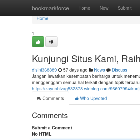
Home
bookmarkforce
Home
New
Submit
Home
1
Kunjungi Situs Kami, Raih
disini368889
57 days ago
News
Discuss
Jangan lewatkan kesempatan berharga untuk menemuka
menggenggam semua hal terkait dengan topik terbaru . 
https://zaynabivag532878.widblog.com/96607994/kunjun
Comments
Who Upvoted
Comments
Submit a Comment
No HTML