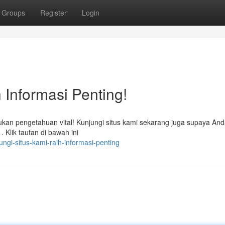
Groups
Register
Login
 Informasi Penting!
n pengetahuan vital! Kunjungi situs kami sekarang juga supaya And
Klik tautan di bawah ini
gi-situs-kami-raih-informasi-penting