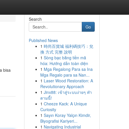
Search
Go
Published News
1
時尚百貨城 福利碼技巧：兌
換 方式 完整 說明
1
Sòng bạc bằng tiền mã
hóa: Hướng dẫn toàn diện
1
Mga Regalong Para sa Ina
a bisa
Mga Regalo para sa Nan...
1
Laser Wood Restoration: A
Revolutionary Approach
1
Jinx88: เข้าสู่ระบบง่ายๆ ทำ
ตามนี้!
1
Cheeze Kack: A Unique
Curiosity
1
Sayın Koray Yalçın Kimdir,
Biyografisi Kariyeri...
1
Navigating Industrial