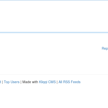
Rep
d
|
Top Users
| Made with
Kliqqi CMS
|
All RSS Feeds