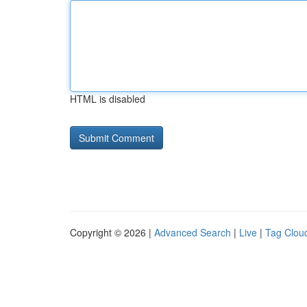
HTML is disabled
Copyright © 2026 |
Advanced Search
|
Live
|
Tag Clou