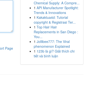
Chemical Supply: A Compre...
1
API Manufacturer Spotlight:
Trends & Innovations
1
Kakaktua4d: Tutorial
copyright & Registrasi Ter...
1
Top Hair Hair
Replacements in San Diego :
You...
1
Jollibee777: The Viral
phenomenon Explained
ort Page
1
123b là gì? Giải thích chi
tiết và bình luận