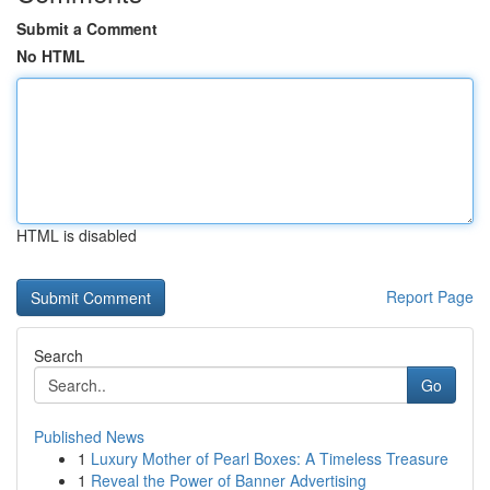
Submit a Comment
No HTML
HTML is disabled
Report Page
Search
Go
Published News
1
Luxury Mother of Pearl Boxes: A Timeless Treasure
1
Reveal the Power of Banner Advertising