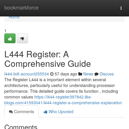
Home
bookmarkforce
Togg
navi
Home
1
L444 Register: A
Comprehensive Guide
l444-bdt-account255534
57 days ago
News
Discuss
The Register L444 is a important element within several
architectures, particularly useful for understanding processor
performance. This detailed guide covers its function , including
common values
https://l444-register397842.like-
blogs.com/41593041/l444-register-a-comprehensive-explanation
Comments
Who Upvoted
Comments