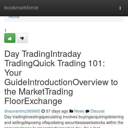
Home
bookmarkforce
Togg
navi
Home
1
Day TradingIntraday
TradingQuick Trading 101:
Your
GuideIntroductionOverview to
the MarketTrading
FloorExchange
shaunantmz365665
57 days ago
News
Discuss
Day tradinginvestingspeculating involves buyingacquiringobtaining
and sellingdisposing ofliquidating securitiesassetsstocks within the