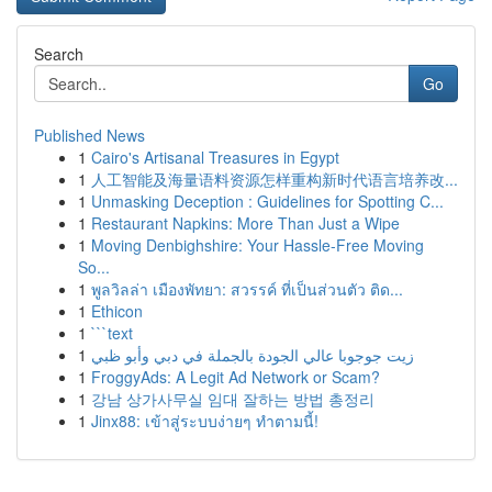
Search
Go
Published News
1
Cairo's Artisanal Treasures in Egypt
1
人工智能及海量语料资源怎样重构新时代语言培养改...
1
Unmasking Deception : Guidelines for Spotting C...
1
Restaurant Napkins: More Than Just a Wipe
1
Moving Denbighshire: Your Hassle-Free Moving
So...
1
พูลวิลล่า เมืองพัทยา: สวรรค์ ที่เป็นส่วนตัว ติด...
1
Ethicon
1
```text
1
زيت جوجوبا عالي الجودة بالجملة في دبي وأبو ظبي
1
FroggyAds: A Legit Ad Network or Scam?
1
강남 상가사무실 임대 잘하는 방법 총정리
1
Jinx88: เข้าสู่ระบบง่ายๆ ทำตามนี้!