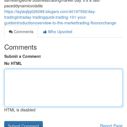
samesingleone businesstradingmarket day. It's a fast-
paceddynamicvolatile
https://laylaqljq026088.blogars.com/40197592/day-
tradingintraday-tradingquick-trading-101-your-
guideintroductionoverview-to-the-markettrading-floorexchange
Comments
Who Upvoted
Comments
Submit a Comment
No HTML
HTML is disabled
Report Page