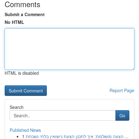
Comments
Submit a Comment
No HTML
HTML is disabled
Report Page
Search
Go
Published News
1
הצעה מושלמת: איך לתכנן הצעת נישואין בלתי נשכחת ...