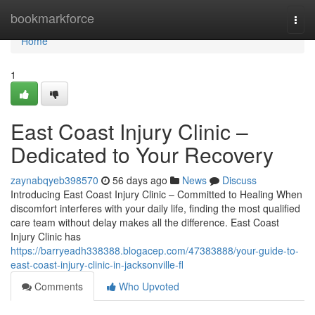
Home
bookmarkforce
Togg
navi
Home
1
East Coast Injury Clinic –
Dedicated to Your Recovery
zaynabqyeb398570
56 days ago
News
Discuss
Introducing East Coast Injury Clinic – Committed to Healing When
discomfort interferes with your daily life, finding the most qualified
care team without delay makes all the difference. East Coast
Injury Clinic has
https://barryeadh338388.blogacep.com/47383888/your-guide-to-
east-coast-injury-clinic-in-jacksonville-fl
Comments
Who Upvoted