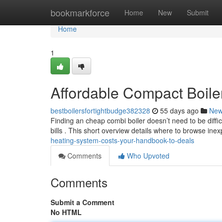
Home
bookmarkforce
Home
New
Submit
Home
1
Affordable Compact Boile
bestboilersfortightbudge382328
55 days ago
Ne
Finding an cheap combi boiler doesn’t need to be diffi
bills . This short overview details where to browse ine
heating-system-costs-your-handbook-to-deals
Comments
Who Upvoted
Comments
Submit a Comment
No HTML