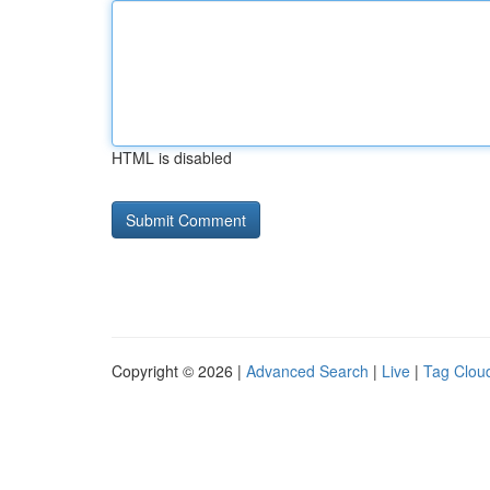
HTML is disabled
Copyright © 2026 |
Advanced Search
|
Live
|
Tag Clou