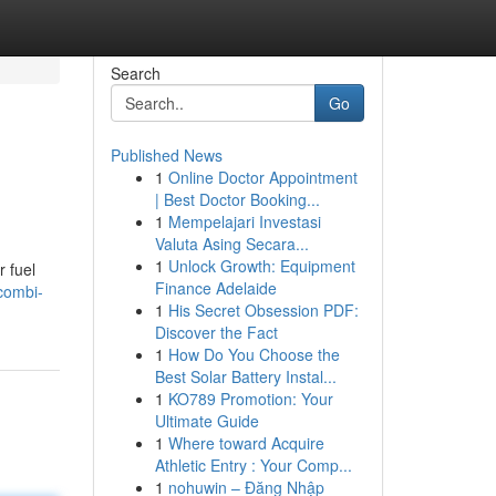
Search
Go
Published News
1
Online Doctor Appointment
| Best Doctor Booking...
1
Mempelajari Investasi
Valuta Asing Secara...
1
Unlock Growth: Equipment
r fuel
Finance Adelaide
combi-
1
His Secret Obsession PDF:
Discover the Fact
1
How Do You Choose the
Best Solar Battery Instal...
1
KO789 Promotion: Your
Ultimate Guide
1
Where toward Acquire
Athletic Entry : Your Comp...
1
nohuwin – Đăng Nhập