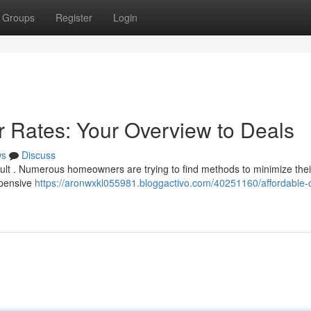
Groups
Register
Login
r Rates: Your Overview to Deals
ws
Discuss
cult . Numerous homeowners are trying to find methods to minimize thei
xpensive
https://aronwxkl055981.bloggactivo.com/40251160/affordable-