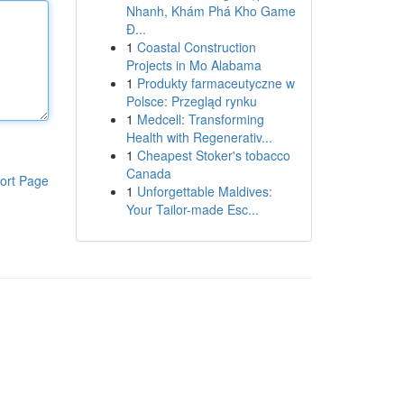
Nhanh, Khám Phá Kho Game
Đ...
1
Coastal Construction
Projects in Mo Alabama
1
Produkty farmaceutyczne w
Polsce: Przegląd rynku
1
Medcell: Transforming
Health with Regenerativ...
1
Cheapest Stoker's tobacco
Canada
ort Page
1
Unforgettable Maldives:
Your Tailor-made Esc...