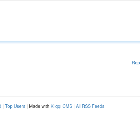
Rep
d
|
Top Users
| Made with
Kliqqi CMS
|
All RSS Feeds