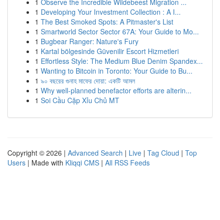
1
Observe the Incredible Wildebeest Migration ...
1
Developing Your Investment Collection : A I...
1
The Best Smoked Spots: A Pitmaster's List
1
Smartworld Sector Sector 67A: Your Guide to Mo...
1
Bugbear Ranger: Nature's Fury
1
Kartal bölgesinde Güvenilir Escort Hizmetleri
1
Effortless Style: The Medium Blue Denim Spandex...
1
Wanting to Bitcoin in Toronto: Your Guide to Bu...
1
৯০ বছরের গুনাহ মাফের দোয়া: একটি আমল
1
Why well-planned benefactor efforts are alterin...
1
Soi Cầu Cặp Xỉu Chủ MT
Copyright © 2026 |
Advanced Search
|
Live
|
Tag Cloud
|
Top
Users
| Made with
Kliqqi CMS
|
All RSS Feeds