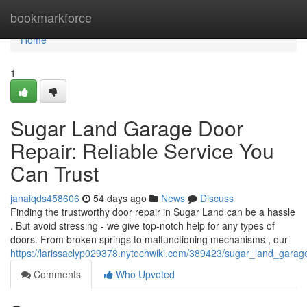
Home
bookmarkforce
Home
1
Sugar Land Garage Door
Repair: Reliable Service You
Can Trust
janaiqds458606
54 days ago
News
Discuss
Finding the trustworthy door repair in Sugar Land can be a hassle
. But avoid stressing - we give top-notch help for any types of
doors. From broken springs to malfunctioning mechanisms , our
https://larissaclyp029378.nytechwiki.com/389423/sugar_land_garag
Comments
Who Upvoted