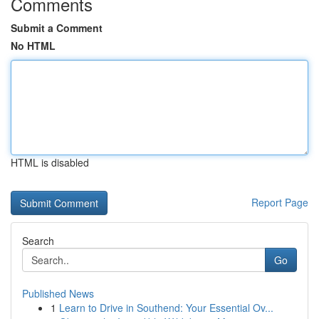
Comments
Submit a Comment
No HTML
HTML is disabled
Report Page
Search
Go
Published News
1
Learn to Drive in Southend: Your Essential Ov...