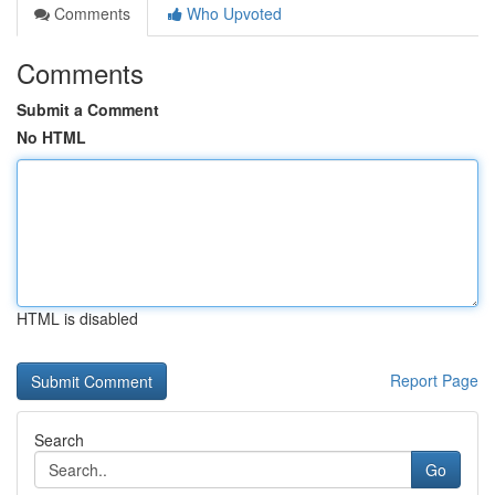
Comments
Who Upvoted
Comments
Submit a Comment
No HTML
HTML is disabled
Report Page
Search
Go