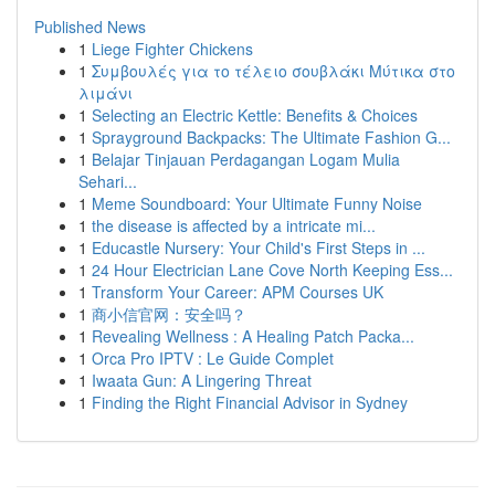
Published News
1
Liege Fighter Chickens
1
Συμβουλές για το τέλειο σουβλάκι Μύτικα στο
λιμάνι
1
Selecting an Electric Kettle: Benefits & Choices
1
Sprayground Backpacks: The Ultimate Fashion G...
1
Belajar Tinjauan Perdagangan Logam Mulia
Sehari...
1
Meme Soundboard: Your Ultimate Funny Noise
1
the disease is affected by a intricate mi...
1
Educastle Nursery: Your Child's First Steps in ...
1
24 Hour Electrician Lane Cove North Keeping Ess...
1
Transform Your Career: APM Courses UK
1
商小信官网：安全吗？
1
Revealing Wellness : A Healing Patch Packa...
1
Orca Pro IPTV : Le Guide Complet
1
Iwaata Gun: A Lingering Threat
1
Finding the Right Financial Advisor in Sydney