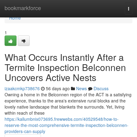
Home
bookmarkforce
Togg
navi
Home
1
What Occurs Instantly After a
Termite Inspection Belconnen
Uncovers Active Nests
izaakcmkp738676
56 days ago
News
Discuss
Owning a home in the Belconnen region of the ACT is a satisfying
experience, thanks to the area's extensive rural blocks and the
lovely native landscape that blankets the surrounds. Yet, living
within reach of these
https://kallumbnix073695.frewwebs.com/40529548/how-to-
reserve-the-most-comprehensive-termite-inspection-belconnen-
providers-can-supply