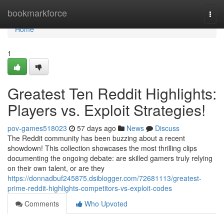
Home
bookmarkforce
Togg
navi
Home
1
Greatest Ten Reddit Highlights:
Players vs. Exploit Strategies!
pov-games518023
57 days ago
News
Discuss
The Reddit community has been buzzing about a recent
showdown! This collection showcases the most thrilling clips
documenting the ongoing debate: are skilled gamers truly relying
on their own talent, or are they
https://donnadbuf245875.dsiblogger.com/72681113/greatest-
prime-reddit-highlights-competitors-vs-exploit-codes
Comments
Who Upvoted