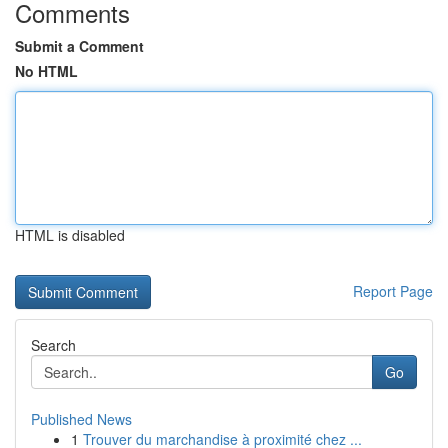
Comments
Submit a Comment
No HTML
HTML is disabled
Report Page
Search
Go
Published News
1
Trouver du marchandise à proximité chez ...