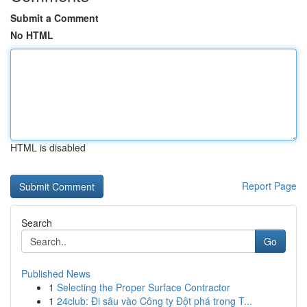
Submit a Comment
No HTML
HTML is disabled
Report Page
Search
Go
Published News
1
Selecting the Proper Surface Contractor
1
24club: Đi sâu vào Công ty Đột phá trong T...