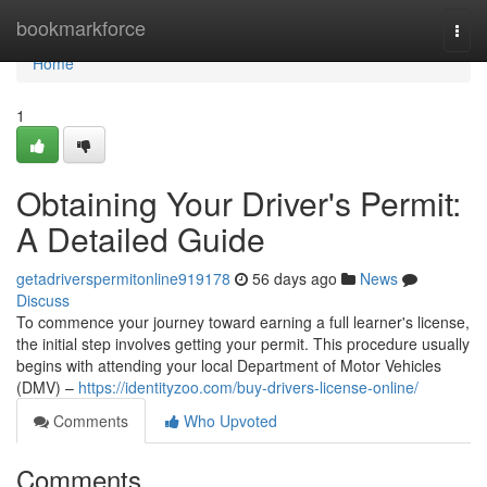
Home
bookmarkforce
Togg
navi
Home
1
Obtaining Your Driver's Permit:
A Detailed Guide
getadriverspermitonline919178
56 days ago
News
Discuss
To commence your journey toward earning a full learner's license,
the initial step involves getting your permit. This procedure usually
begins with attending your local Department of Motor Vehicles
(DMV) –
https://identityzoo.com/buy-drivers-license-online/
Comments
Who Upvoted
Comments