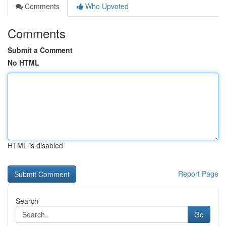
Comments
Who Upvoted
Comments
Submit a Comment
No HTML
HTML is disabled
Report Page
Search
Go