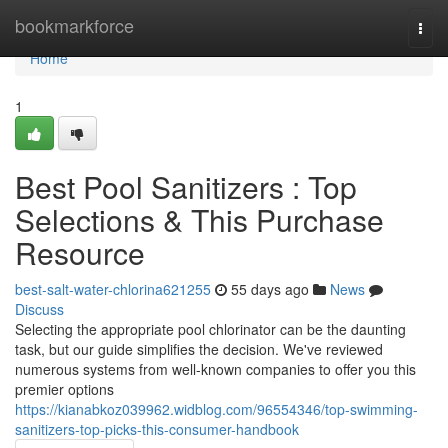
Home
bookmarkforce
Togg
navi
Home
1
Best Pool Sanitizers : Top
Selections & This Purchase
Resource
best-salt-water-chlorina621255
55 days ago
News
Discuss
Selecting the appropriate pool chlorinator can be the daunting
task, but our guide simplifies the decision. We've reviewed
numerous systems from well-known companies to offer you this
premier options
https://kianabkoz039962.widblog.com/96554346/top-swimming-
sanitizers-top-picks-this-consumer-handbook