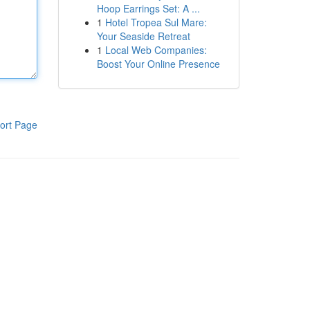
Hoop Earrings Set: A ...
1
Hotel Tropea Sul Mare:
Your Seaside Retreat
1
Local Web Companies:
Boost Your Online Presence
ort Page