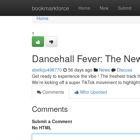
Home
bookmarkforce
Home
New
Submit
Home
1
Dancehall Fever: The New
abellcju498770
56 days ago
News
Discuss
Get ready to experience the vibe ! The freshest track fr
We’re kicking off a super TikTok movement to highlight
Comments
Who Upvoted
Comments
Submit a Comment
No HTML