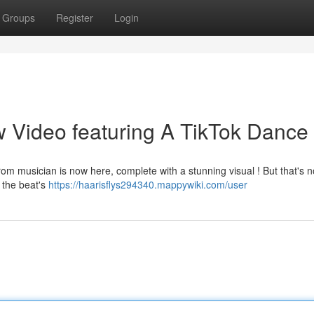
Groups
Register
Login
 Video featuring A TikTok Dance 
om musician is now here, complete with a stunning visual ! But that's no
 the beat's
https://haarisflys294340.mappywiki.com/user