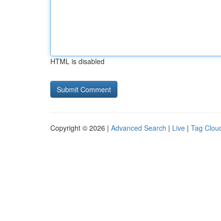
HTML is disabled
Copyright © 2026 |
Advanced Search
|
Live
|
Tag Clou