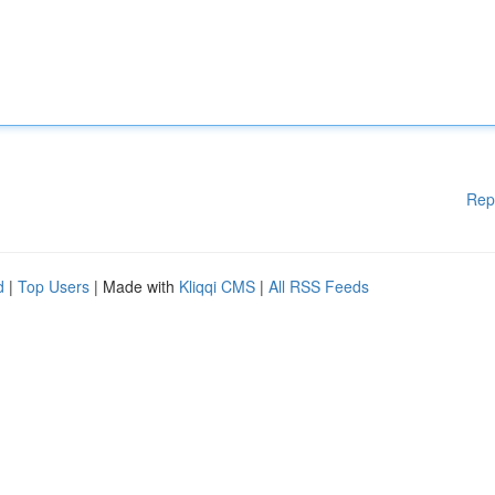
Rep
d
|
Top Users
| Made with
Kliqqi CMS
|
All RSS Feeds