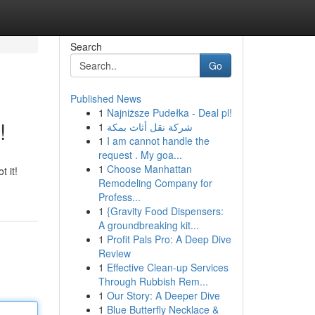
Search
Go
Published News
1
Najniższe Pudełka - Deal pl!
!
1
شركة نقل أثاث بمكة
1
I am cannot handle the
request . My goa...
1
Choose Manhattan
t it!
Remodeling Company for
Profess...
1
{Gravity Food Dispensers:
A groundbreaking kit...
1
Profit Pals Pro: A Deep Dive
Review
1
Effective Clean-up Services
Through Rubbish Rem...
1
Our Story: A Deeper Dive
1
Blue Butterfly Necklace &