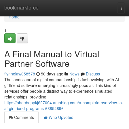
Home
bookmarkforce
Togg
navi
Home
1
A Final Manual to Virtual
Partner Software
flynnolaw058578
56 days ago
News
Discuss
The landscape of digital companionship is fast evolving, with AI
girlfriend software emerging increasingly popular. This kind of
services offer people a distinct way to experience simulated
relationships, providing
https://phoebeppkj627094.amoblog.com/a-complete-overview-to-
ai-girlfriend-programs-63854896
Comments
Who Upvoted