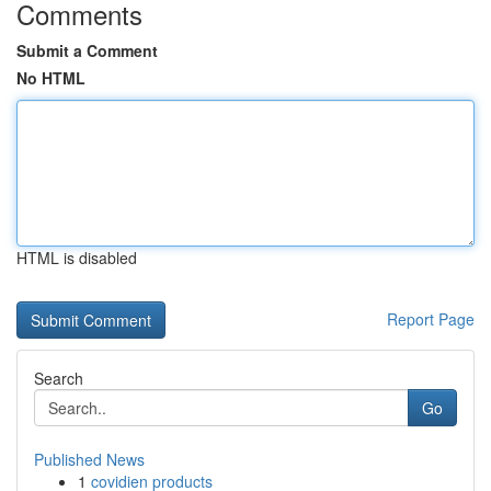
Comments
Submit a Comment
No HTML
HTML is disabled
Report Page
Search
Go
Published News
1
covidien products