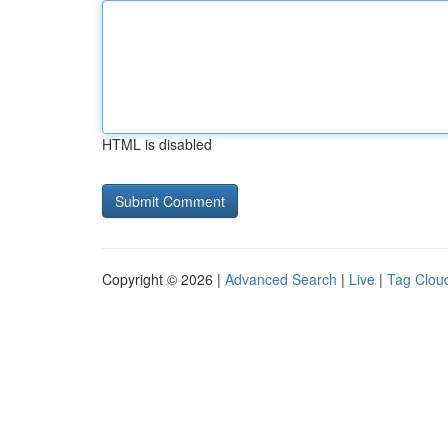
HTML is disabled
Copyright © 2026 |
Advanced Search
|
Live
|
Tag Clou