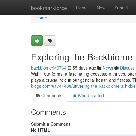
Home
bookmarkforce
Home
New
Submit
Home
1
Exploring the Backbiome
backbiome949764
55 days ago
News
Discuss
Within our forms, a fascinating ecosystem thrives, often
plays a crucial role in our general health and fitness.
blogs.com/61744468/unveiling-the-backbiome-a-hidd
Comments
Who Upvoted
Comments
Submit a Comment
No HTML