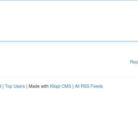
Rep
d
|
Top Users
| Made with
Kliqqi CMS
|
All RSS Feeds