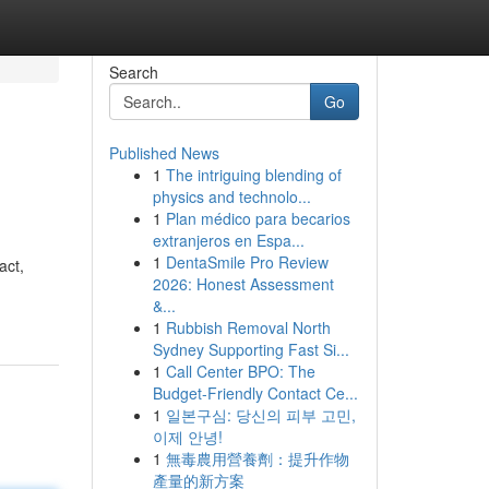
Search
Go
Published News
1
The intriguing blending of
physics and technolo...
1
Plan médico para becarios
extranjeros en Espa...
1
DentaSmile Pro Review
act,
2026: Honest Assessment
&...
1
Rubbish Removal North
Sydney Supporting Fast Si...
1
Call Center BPO: The
Budget-Friendly Contact Ce...
1
일본구심: 당신의 피부 고민,
이제 안녕!
1
無毒農用營養劑：提升作物
產量的新方案