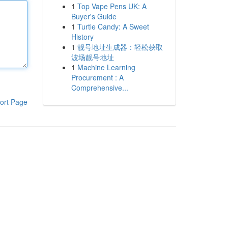
1
Top Vape Pens UK: A
Buyer's Guide
1
Turtle Candy: A Sweet
History
1
靓号地址生成器：轻松获取
波场靓号地址
1
Machine Learning
Procurement : A
Comprehensive...
ort Page