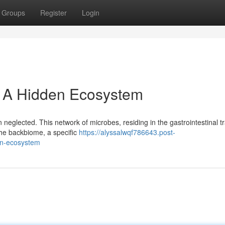
Groups
Register
Login
: A Hidden Ecosystem
 neglected. This network of microbes, residing in the gastrointestinal tr
 The backbiome, a specific
https://alyssalwqf786643.post-
en-ecosystem