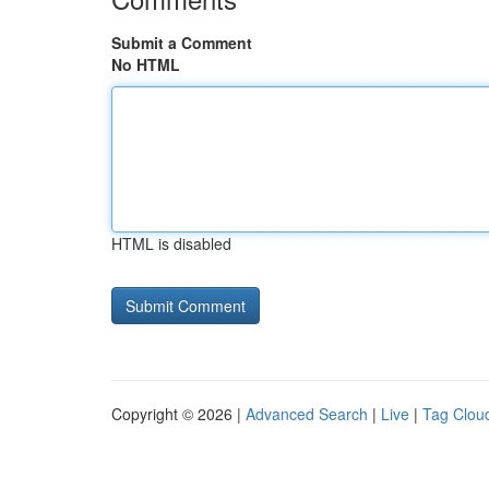
Submit a Comment
No HTML
HTML is disabled
Copyright © 2026 |
Advanced Search
|
Live
|
Tag Clou