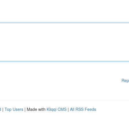
Rep
d
|
Top Users
| Made with
Kliqqi CMS
|
All RSS Feeds