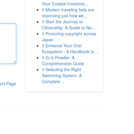
Your Coastal Investme...
1
Modern traveling fads are
improving just how we...
1
Start the Journey to
Citizenship: A Guide to Na...
1
Procuring copyright across
Japan
1
Enhance Your Oral
Ecosystem : A Handbook to...
1
2c-b Powder: A
Comprehensive Guide
1
Selecting the Right
Swimming System: A
Complete...
ort Page