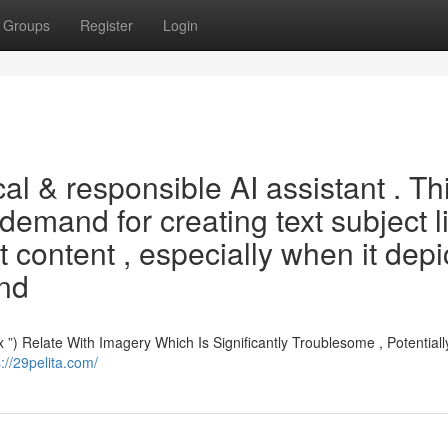
Groups
Register
Login
al & responsible AI assistant . Th
demand for creating text subject l
it content , especially when it depi
and
Relate With Imagery Which Is Significantly Troublesome , Potentially 
s://29pelita.com/