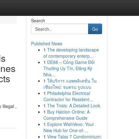
Search
Go
Published News
1
The developing landscape
is
of contemporary enterp...
1
DE88 – Cổng Game Đổi
ines
Thưởng Uy Tín, Đăng Ký
Nha...
cts
1
ให้บริการ แอพพลิเคชั่น ใน
เชียงใหม่: จบครบ รูปแบบ
1
Philadelphia Electrical
Contractor for Resident...
1
The Trials: A Detailed Look
Illegal ,
1
Buy Halcion Online: A
Comprehensive Guide
1
Explore WishVexo: Your
New Hub for One-of-...
1
View Talay 7 Condominium: