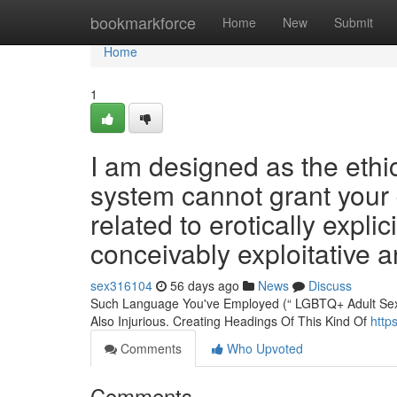
Home
bookmarkforce
Home
New
Submit
Home
1
I am designed as the ethic
system cannot grant your 
related to erotically explic
conceivably exploitative 
sex316104
56 days ago
News
Discuss
Such Language You've Employed (“ LGBTQ+ Adult Sex ”) 
Also Injurious. Creating Headings Of This Kind Of
http
Comments
Who Upvoted
Comments