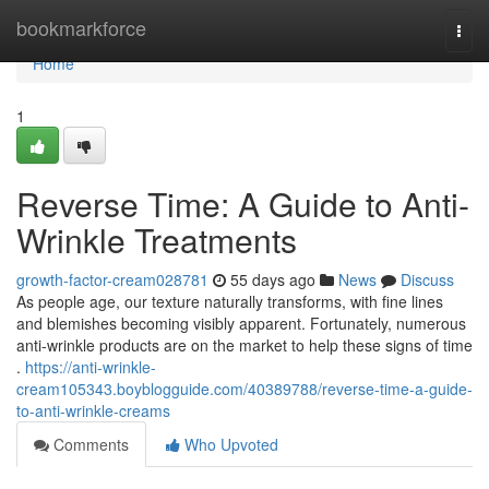
Home
bookmarkforce
Togg
navi
Home
1
Reverse Time: A Guide to Anti-
Wrinkle Treatments
growth-factor-cream028781
55 days ago
News
Discuss
As people age, our texture naturally transforms, with fine lines
and blemishes becoming visibly apparent. Fortunately, numerous
anti-wrinkle products are on the market to help these signs of time
.
https://anti-wrinkle-
cream105343.boyblogguide.com/40389788/reverse-time-a-guide-
to-anti-wrinkle-creams
Comments
Who Upvoted