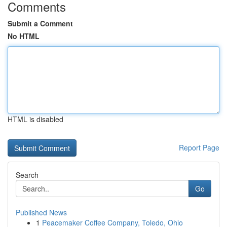
Comments
Submit a Comment
No HTML
HTML is disabled
Report Page
Search
Go
Published News
1
Peacemaker Coffee Company, Toledo, Ohio