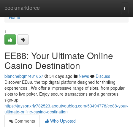
Home
bookmarkforce
Togg
navi
Home
1
EE88: Your Ultimate Online
Casino Destination
blanchebqmr481657
54 days ago
News
Discuss
Discover EE88, the top digital platform designed for thrilling
experiences . We offer a impressive range of slots, from popular
slots to live poker. Enjoy secure transactions and a generous
sign-up
https://jaysonxrly782523.aboutyoublog.com/53494778/ee88-your-
ultimate-online-casino-destination
Comments
Who Upvoted