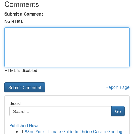
Comments
Submit a Comment
No HTML
HTML is disabled
Report Page
Search
Go
Published News
1
88m: Your Ultimate Guide to Online Casino Gaming