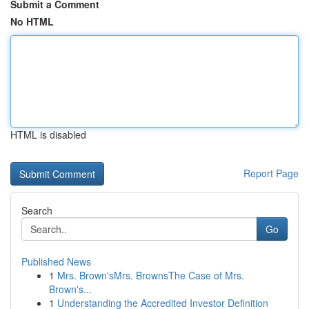
Submit a Comment
No HTML
HTML is disabled
Report Page
Search
Go
Published News
1
Mrs. Brown'sMrs. BrownsThe Case of Mrs.
Brown's...
1
Understanding the Accredited Investor Definition