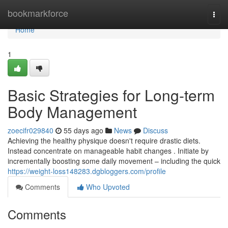
Home
bookmarkforce
Togg
navi
Home
1
Basic Strategies for Long-term
Body Management
zoecifr029840
55 days ago
News
Discuss
Achieving the healthy physique doesn't require drastic diets.
Instead concentrate on manageable habit changes . Initiate by
incrementally boosting some daily movement – including the quick
https://weight-loss148283.dgbloggers.com/profile
Comments
Who Upvoted
Comments