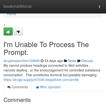
Home
bookmarkforce
Togg
navi
Home
1
I'm Unable To Process The
Prompt.
drugshopsonline728896
53 days ago
News
Discuss
My cannot produce headings connected to illicit activities ,
narcotic dealing , or the encouragement for controlled substance
consumption . This constitutes immoral but possibly damaging .
https://drugs-supply357026.blogadvize.com/profile
Comments
Who Upvoted
Comments