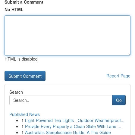
Submit a Comment
No HTML
HTML is disabled
Report Page
Search
Go
Published News
1
Light-Powered Tea Lights - Outdoor Weatherproof...
1
Provide Every Property a Clean Slate With Lane ...
1
Australia's Steeplechase Guide: A The Guide