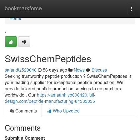
Home
bookmarkforce
Togg
navi
Home
1
SwissChemPeptides
safandtz529640
56 days ago
News
Discuss
Seeking trustworthy peptide production ? SwissChemPeptides is
your leading supplier for exceptional peptide production. We
provide tailored peptide production services to researchers
worldwide . Our
https://amaanhlyo696420.full-
design.com/peptide-manufacturing-84383335
Comments
Who Upvoted
Comments
Submit a Comment