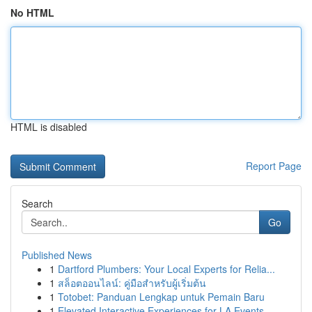
No HTML
HTML is disabled
Report Page
Search
Go
Published News
1
Dartford Plumbers: Your Local Experts for Relia...
1
สล็อตออนไลน์: คู่มือสำหรับผู้เริ่มต้น
1
Totobet: Panduan Lengkap untuk Pemain Baru
1
Elevated Interactive Experiences for LA Events