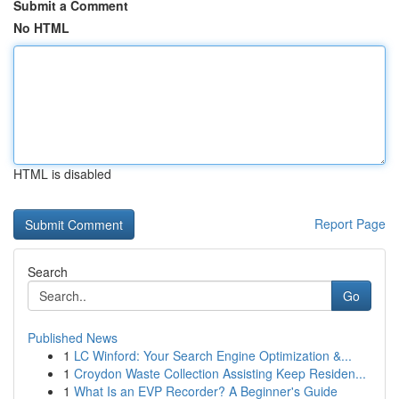
Submit a Comment
No HTML
HTML is disabled
Report Page
Search
Go
Published News
1
LC Winford: Your Search Engine Optimization &...
1
Croydon Waste Collection Assisting Keep Residen...
1
What Is an EVP Recorder? A Beginner's Guide