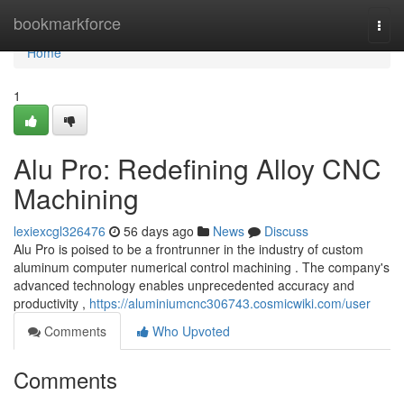
Home
bookmarkforce
Togg
navi
Home
1
Alu Pro: Redefining Alloy CNC
Machining
lexiexcgl326476
56 days ago
News
Discuss
Alu Pro is poised to be a frontrunner in the industry of custom
aluminum computer numerical control machining . The company's
advanced technology enables unprecedented accuracy and
productivity ,
https://aluminiumcnc306743.cosmicwiki.com/user
Comments
Who Upvoted
Comments