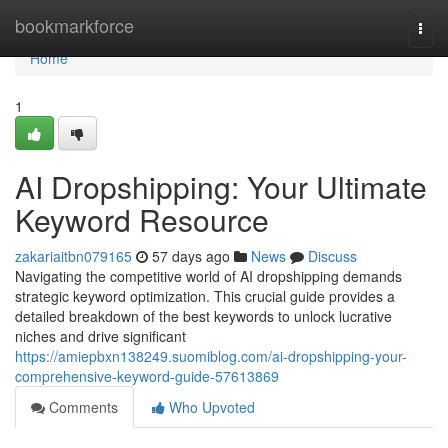
Home
bookmarkforce
Togg
navi
Home
1
AI Dropshipping: Your Ultimate
Keyword Resource
zakariaitbn079165
57 days ago
News
Discuss
Navigating the competitive world of AI dropshipping demands
strategic keyword optimization. This crucial guide provides a
detailed breakdown of the best keywords to unlock lucrative
niches and drive significant
https://amiepbxn138249.suomiblog.com/ai-dropshipping-your-
comprehensive-keyword-guide-57613869
Comments
Who Upvoted