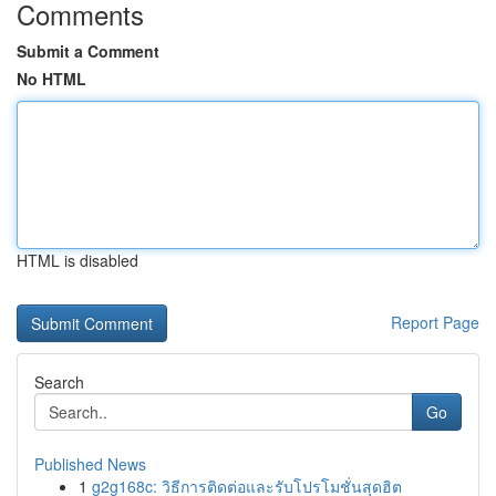
Comments
Submit a Comment
No HTML
HTML is disabled
Report Page
Search
Go
Published News
1
g2g168c: วิธีการติดต่อและรับโปรโมชั่นสุดฮิต