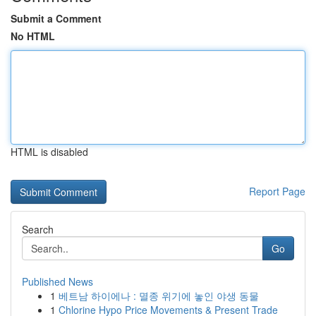
Submit a Comment
No HTML
HTML is disabled
Report Page
Search
Go
Published News
1
베트남 하이에나 : 멸종 위기에 놓인 야생 동물
1
Chlorine Hypo Price Movements & Present Trade