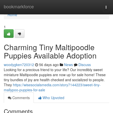
Home
bookmarkforce
Togg
navi
Home
1
Charming Tiny Maltipoodle
Puppies Available Adoption
woodygken720312
56 days ago
News
Discuss
Looking for a precious friend to your life? Our incredibly sweet
miniature Maltipoodle puppies are now up for sale home! These
tiny bundles of joy are health checked and socialized to people.
They
https://wisesocialsmedia.com/story7144223/sweet-tiny-
mallypoo-puppies-for-sale
Comments
Who Upvoted
Comments