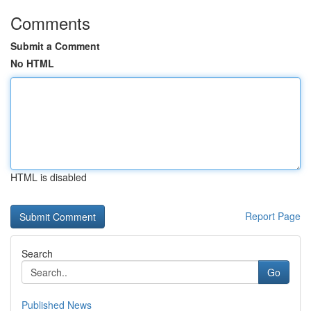
Comments
Submit a Comment
No HTML
HTML is disabled
Report Page
Search
Go
Published News