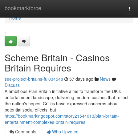
Home
bookmarkforce
Togg
navi
Home
1
Scheme Britain - Casinos
Britain Requires
see-project-britains-ful034548
57 days ago
News
Discuss
A ambitious Plan Britain initiative aims to transform the UK's
entertainment landscape, delivering modern casinos that reflect
the nation’s hopes. Critics have expressed concerns about
potential social effects, but
https://bookmarkingdepot.com/story21544013/plan-britain-
entertainment-complexes-britain-requires
Comments
Who Upvoted