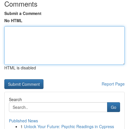
Comments
Submit a Comment
No HTML
HTML is disabled
Report Page
Search
Go
Published News
1
Unlock Your Future: Psychic Readings in Cypress