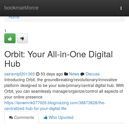
Home
bookmarkforce
Togg
navi
Home
1
Orbit: Your All-in-One Digital
Hub
sairamipf201365
53 days ago
News
Discuss
Introducing Orbit, the groundbreaking/revolutionary/innovative
platform designed to be your sole/primary/central digital hub. With
Orbit, you can seamlessly manage/organize/control all aspects of
your online presence
https://ianwmnk077926.blogmazing.com/38873828/the-
centralized-hub-for-your-digital-life
Comments
Who Upvoted