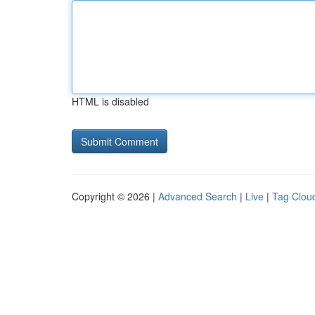
HTML is disabled
Copyright © 2026 |
Advanced Search
|
Live
|
Tag Clou