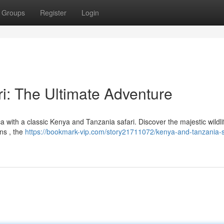
Groups
Register
Login
i: The Ultimate Adventure
 with a classic Kenya and Tanzania safari. Discover the majestic wildlif
ns , the
https://bookmark-vip.com/story21711072/kenya-and-tanzania-s