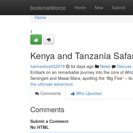
Home
bookmarkforce
Home
New
Submit
Home
1
Kenya and Tanzania Safar
haimaxbzs032979
54 days ago
News
Discuss
Embark on an remarkable journey into the core of Africa
Serengeti and Masai Mara, spotting the “Big Five” – lio
the-ultimate-adventure
Comments
Who Upvoted
Comments
Submit a Comment
No HTML