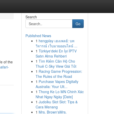
Search
Go
Published News
1
hengplay เฮงเพลย์: บท
วิจารณ์ เว็บมวยออนไลน์ ...
1
Türkiye'deki En İyi İPTV
Satın Alma Rehberi
1
Tìm Kiếm Căn Hộ Cho
e of the
Thuê C-Sky View Giá Tốt
afari-
1
Racing Game Progression:
The Rules of the Road
1
Purchase Vapes Digitally
Australia: Your Ult...
1
Thong Ke Lo MN Chinh Xác
Nhat Ngay Ngày [Date]
1
Judolku Slot Slot: Tips &
Cara Menang
1
Mrs. Brown'sMrs.