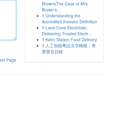
BrownsThe Case of Mrs.
Brown's...
1
Understanding the
Accredited Investor Definition
1
Lane Cove Electrician
Delivering Trusted Electr...
1
Katni Station Food Delivery
1
人工智能粵語文字轉聲：專
業聲音目錄
ort Page