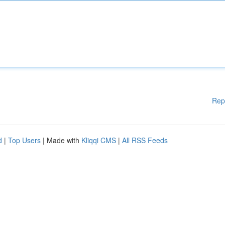
Rep
d
|
Top Users
| Made with
Kliqqi CMS
|
All RSS Feeds