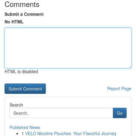
Comments
Submit a Comment
No HTML
HTML is disabled
Report Page
Search
Go
Published News
1
VELO Nicotine Pouches: Your Flavorful Journey