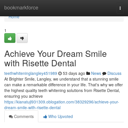
Home
bookmarkforce
Togg
navi
Home
1
Achieve Your Dream Smile
with Risette Dental
teethwhiteninglangley451989
53 days ago
News
Discuss
At Brighter Smile, Langley, we understand that a stunning smile
can make a remarkable difference in your life. That's why we offer
the highest quality teeth whitening solutions from Risette Dental,
ensuring you achieve
https://kianatujl931309.oblogation.com/38329296/achieve-your-
dream-smile-with-risette-dental
Comments
Who Upvoted