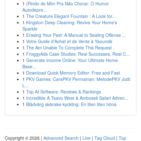
1
{Rindo de Mim Pra Não Chorar: O Humor
Autodepre...
1
The Creature Elegant Fountain : A Look for...
1
Kingston Deep Cleaning: Revive Your Home's
Sparkle
1
Erasing Your Past: A Manual to Sealing Offense ...
1
Votre Guide d'Achat et de Vente à Yaoundé
1
The Am Unable To Complete This Request .
1
FroggyAds Case Studies: Real Successes, Real C...
1
Generate Income Online: Your Ultimate Home-
Base...
1
Download Quick Memory Editor: Free and Fast
1
PKV Games: CaraPKV Permainan: MetodePKV Judi:
L...
1
Top AI Software: Reviews & Rankings
1
Incredible A Tsavo West & Amboseli Safari Adven...
1
Blådvärg skånske kyckling: En liten liten höna
Copyright © 2026 |
Advanced Search
|
Live
|
Tag Cloud
|
Top