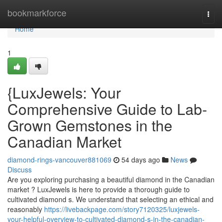
Home
bookmarkforce
Togg
navi
Home
1
{LuxJewels: Your
Comprehensive Guide to Lab-
Grown Gemstones in the
Canadian Market
diamond-rings-vancouver881069
54 days ago
News
Discuss
Are you exploring purchasing a beautiful diamond in the Canadian
market ? LuxJewels is here to provide a thorough guide to
cultivated diamond s. We understand that selecting an ethical and
reasonably
https://livebackpage.com/story7120325/luxjewels-
your-helpful-overview-to-cultivated-diamond-s-in-the-canadian-