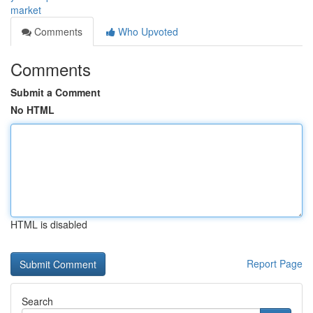
market
Comments
Who Upvoted
Comments
Submit a Comment
No HTML
HTML is disabled
Report Page
Search