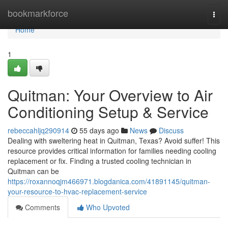
Home
bookmarkforce
Togg
navi
Home
1
Quitman: Your Overview to Air
Conditioning Setup & Service
rebeccahljq290914
55 days ago
News
Discuss
Dealing with sweltering heat in Quitman, Texas? Avoid suffer! This
resource provides critical information for families needing cooling
replacement or fix. Finding a trusted cooling technician in
Quitman can be
https://roxannoqjm466971.blogdanica.com/41891145/quitman-
your-resource-to-hvac-replacement-service
Comments
Who Upvoted