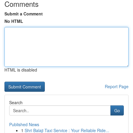
Comments
Submit a Comment
No HTML
HTML is disabled
Report Page
Search
Go
Published News
1
Shri Balaji Taxi Service : Your Reliable Ride...