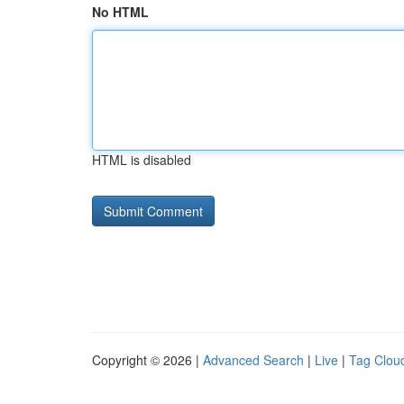
No HTML
HTML is disabled
Copyright © 2026 |
Advanced Search
|
Live
|
Tag Clou