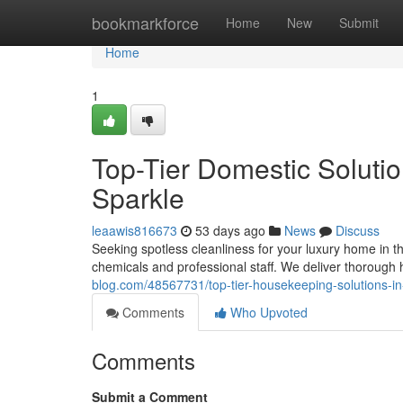
Home
bookmarkforce
Home
New
Submit
Home
1
Top-Tier Domestic Solutio
Sparkle
leaawis816673
53 days ago
News
Discuss
Seeking spotless cleanliness for your luxury home in th
chemicals and professional staff. We deliver thoroug
blog.com/48567731/top-tier-housekeeping-solutions-in
Comments
Who Upvoted
Comments
Submit a Comment