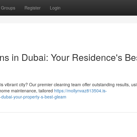
Groups
Register
Login
ns in Dubai: Your Residence's Be
is vibrant city? Our premier cleaning team offer outstanding results, us
h home maintenance, tailored
https://mollynvaz813504.is-
-dubai-your-property-s-best-gleam