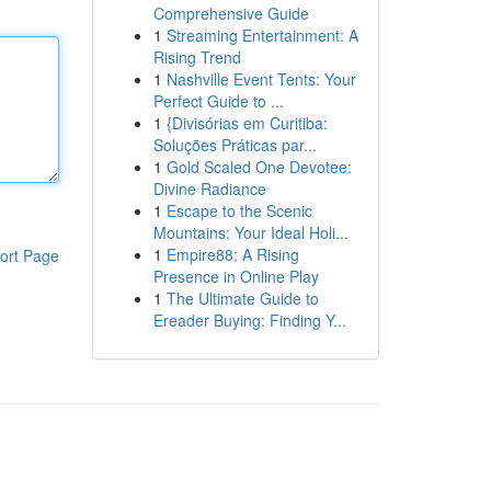
Comprehensive Guide
1
Streaming Entertainment: A
Rising Trend
1
Nashville Event Tents: Your
Perfect Guide to ...
1
{Divisórias em Curitiba:
Soluções Práticas par...
1
Gold Scaled One Devotee:
Divine Radiance
1
Escape to the Scenic
Mountains: Your Ideal Holi...
1
Empire88: A Rising
ort Page
Presence in Online Play
1
The Ultimate Guide to
Ereader Buying: Finding Y...