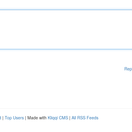
Rep
d
|
Top Users
| Made with
Kliqqi CMS
|
All RSS Feeds