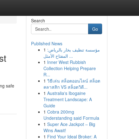
Search
Go
Published News
1
مؤسسة تنظيف بخار بالرياض:
st
المفتاح الأمثل ...
1
Inner West Rubbish
Collection Helping Prepare
R...
1
วิธีเล่น สล็อตออนไลน์ สล็อต
ing safe
คลาสสิก VS สล็อตวิดี...
1
Australia's Ibogaine
Treatment Landscape: A
Guide
1
Cobra 200mg
Understanding said Formula
1
Super Ace Jackpot – Big
Wins Await!
1
Find Your Ideal Broker: A