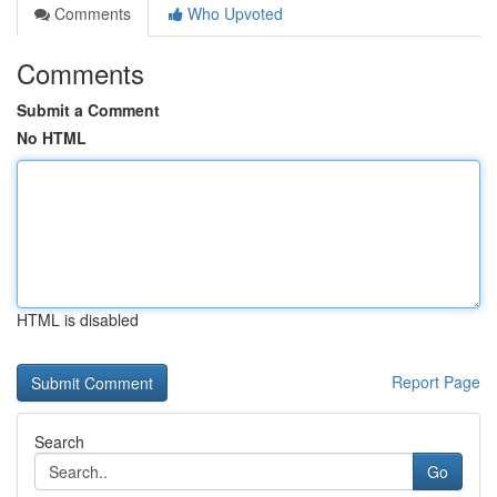
Comments
Who Upvoted
Comments
Submit a Comment
No HTML
HTML is disabled
Report Page
Search
Go