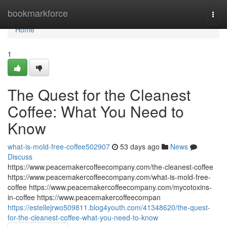
Home
bookmarkforce
Togg
navi
Home
1
The Quest for the Cleanest
Coffee: What You Need to
Know
what-is-mold-free-coffee502907
53 days ago
News
Discuss
https://www.peacemakercoffeecompany.com/the-cleanest-coffee
https://www.peacemakercoffeecompany.com/what-is-mold-free-
coffee https://www.peacemakercoffeecompany.com/mycotoxins-
in-coffee https://www.peacemakercoffeecompan
https://estellejrwo509811.blog4youth.com/41348620/the-quest-
for-the-cleanest-coffee-what-you-need-to-know