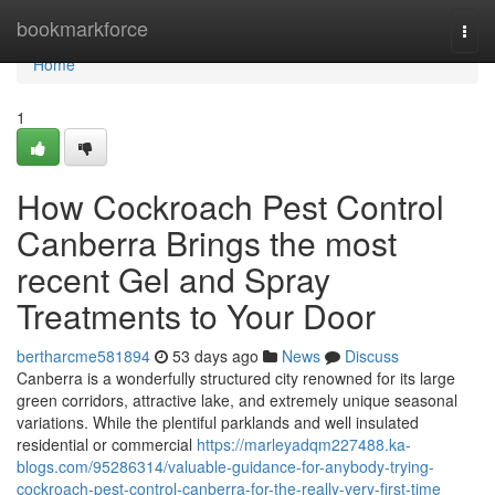
Home
bookmarkforce
Togg
navi
Home
1
How Cockroach Pest Control
Canberra Brings the most
recent Gel and Spray
Treatments to Your Door
bertharcme581894
53 days ago
News
Discuss
Canberra is a wonderfully structured city renowned for its large
green corridors, attractive lake, and extremely unique seasonal
variations. While the plentiful parklands and well insulated
residential or commercial
https://marleyadqm227488.ka-
blogs.com/95286314/valuable-guidance-for-anybody-trying-
cockroach-pest-control-canberra-for-the-really-very-first-time