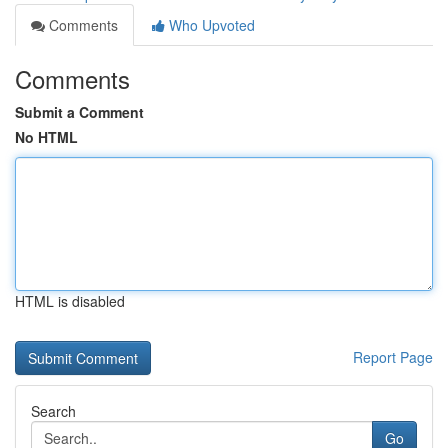
Comments
Who Upvoted
Comments
Submit a Comment
No HTML
HTML is disabled
Report Page
Search
Go