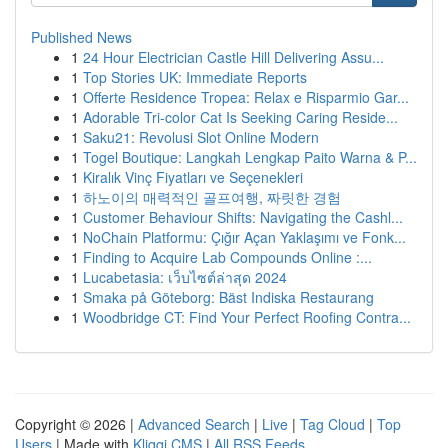
Published News
1
24 Hour Electrician Castle Hill Delivering Assu...
1
Top Stories UK: Immediate Reports
1
Offerte Residence Tropea: Relax e Risparmio Gar...
1
Adorable Tri-color Cat Is Seeking Caring Reside...
1
Saku21: Revolusi Slot Online Modern
1
Togel Boutique: Langkah Lengkap Paito Warna & P...
1
Kiralık Vinç Fiyatları ve Seçenekleri
1
하노이의 매력적인 골프여행, 짜릿한 경험
1
Customer Behaviour Shifts: Navigating the Cashl...
1
NoChain Platformu: Çığır Açan Yaklaşımı ve Fonk...
1
Finding to Acquire Lab Compounds Online :...
1
Lucabetasia: เว็บไซต์ล่าสุด 2024
1
Smaka på Göteborg: Bäst Indiska Restaurang
1
Woodbridge CT: Find Your Perfect Roofing Contra...
Copyright © 2026 |
Advanced Search
|
Live
|
Tag Cloud
|
Top
Users
| Made with
Kliqqi CMS
|
All RSS Feeds