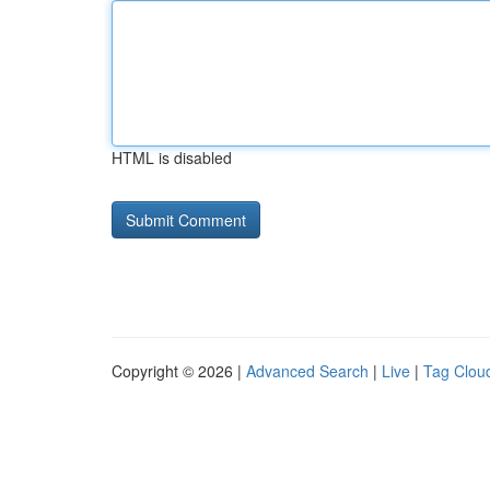
HTML is disabled
Copyright © 2026 |
Advanced Search
|
Live
|
Tag Clou