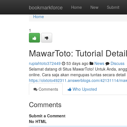
Home
bookmarkforce
Home
New
Submit
Home
1
MawarToto: Tutorial Deta
rupiahtoto372449
53 days ago
News
Discuss
Selamat datang di Situs MawarToto! Untuk Anda, angg
online. Cara saja akan mengupas tuntas secara detail
https://olxtoto492311.answerblogs.com/42131114/maw
Comments
Who Upvoted
Comments
Submit a Comment
No HTML