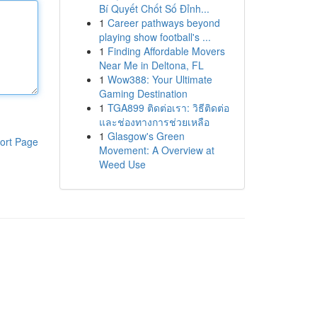
Bí Quyết Chốt Số Đỉnh...
1
Career pathways beyond
playing show football's ...
1
Finding Affordable Movers
Near Me in Deltona, FL
1
Wow388: Your Ultimate
Gaming Destination
1
TGA899 ติดต่อเรา: วิธีติดต่อ
และช่องทางการช่วยเหลือ
1
Glasgow's Green
ort Page
Movement: A Overview at
Weed Use