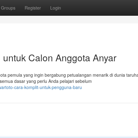
Groups
Register
Login
il untuk Calon Anggota Anyar
ota pemula yang ingin bergabung petualangan menarik di dunia taruh
 semua dasar yang perlu Anda pelajari sebelum
artoto-cara-komplit-untuk-pengguna-baru