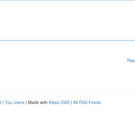
Rep
d
|
Top Users
| Made with
Kliqqi CMS
|
All RSS Feeds