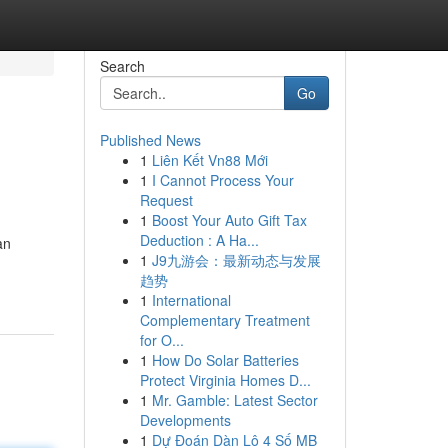
Search
Go
Published News
1
Liên Kết Vn88 Mới
1
I Cannot Process Your
Request
1
Boost Your Auto Gift Tax
Deduction : A Ha...
an
1
J9九游会：最新动态与发展
趋势
1
International
Complementary Treatment
for O...
1
How Do Solar Batteries
Protect Virginia Homes D...
1
Mr. Gamble: Latest Sector
Developments
1
Dự Đoán Dàn Lô 4 Số MB