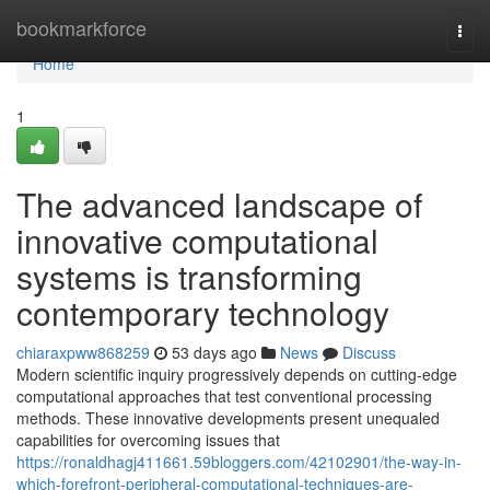
Home
bookmarkforce
Togg
navi
Home
1
The advanced landscape of
innovative computational
systems is transforming
contemporary technology
chiaraxpww868259
53 days ago
News
Discuss
Modern scientific inquiry progressively depends on cutting-edge
computational approaches that test conventional processing
methods. These innovative developments present unequaled
capabilities for overcoming issues that
https://ronaldhagj411661.59bloggers.com/42102901/the-way-in-
which-forefront-peripheral-computational-techniques-are-