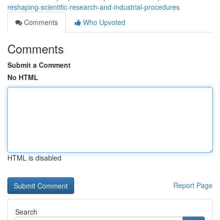
reshaping-scientific-research-and-industrial-procedures
Comments
Who Upvoted
Comments
Submit a Comment
No HTML
HTML is disabled
Report Page
Search