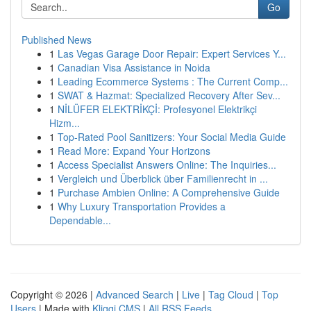
Go
Published News
1
Las Vegas Garage Door Repair: Expert Services Y...
1
Canadian Visa Assistance in Noida
1
Leading Ecommerce Systems : The Current Comp...
1
SWAT & Hazmat: Specialized Recovery After Sev...
1
NİLÜFER ELEKTRİKÇİ: Profesyonel Elektrikçi
Hizm...
1
Top-Rated Pool Sanitizers: Your Social Media Guide
1
Read More: Expand Your Horizons
1
Access Specialist Answers Online: The Inquiries...
1
Vergleich und Überblick über Familienrecht in ...
1
Purchase Ambien Online: A Comprehensive Guide
1
Why Luxury Transportation Provides a
Dependable...
Copyright © 2026 |
Advanced Search
|
Live
|
Tag Cloud
|
Top
Users
| Made with
Kliqqi CMS
|
All RSS Feeds