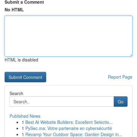
Submit a Comment
No HTML
HTML is disabled
Report Page
Search
Go
Published News
1
Best AI Website Builders: Excellent Selectio...
1
PySec.ma: Votre partenaire en cybersécurité
1
Revamp Your Outdoor Space: Garden Design in...