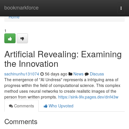
Home
bookmarkforce
Togg
navi
Home
1
Artificial Revealing: Examining
the Innovation
sachinunhu131074
56 days ago
News
Discuss
The emergence of "AI Undress" represents a intriguing area of
progress within the field of computational science. This complex
method uses neural networks to create realistic images of the
person from written prompts.
https://sink-9lv.pages.dev/dnf43w
Comments
Who Upvoted
Comments