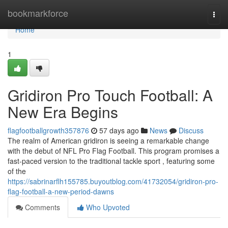
Home
bookmarkforce
Togg
navi
Home
1
Gridiron Pro Touch Football: A
New Era Begins
flagfootballgrowth357876
57 days ago
News
Discuss
The realm of American gridiron is seeing a remarkable change
with the debut of NFL Pro Flag Football. This program promises a
fast-paced version to the traditional tackle sport , featuring some
of the
https://sabrinarflh155785.buyoutblog.com/41732054/gridiron-pro-
flag-football-a-new-period-dawns
Comments
Who Upvoted