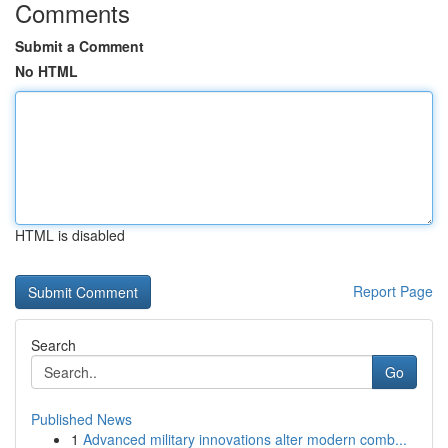
Comments
Submit a Comment
No HTML
HTML is disabled
Report Page
Search
Go
Published News
1
Advanced military innovations alter modern comb...