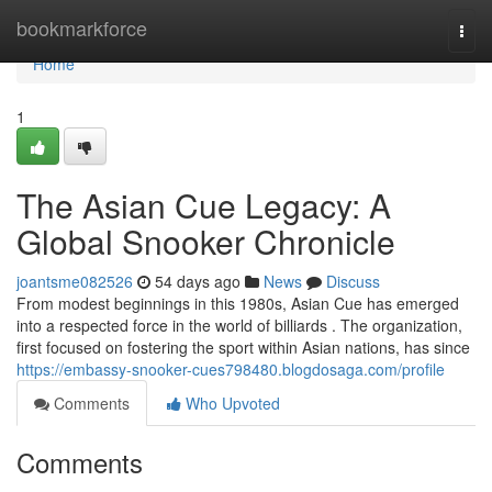
Home
bookmarkforce
Togg
navi
Home
1
The Asian Cue Legacy: A
Global Snooker Chronicle
joantsme082526
54 days ago
News
Discuss
From modest beginnings in this 1980s, Asian Cue has emerged
into a respected force in the world of billiards . The organization,
first focused on fostering the sport within Asian nations, has since
https://embassy-snooker-cues798480.blogdosaga.com/profile
Comments
Who Upvoted
Comments