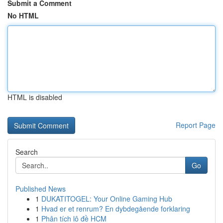
Submit a Comment
No HTML
HTML is disabled
Report Page
Search
Go
Published News
1
DUKATITOGEL: Your Online Gaming Hub
1
Hvad er et renrum? En dybdegående forklaring
1
Phân tích lô đề HCM