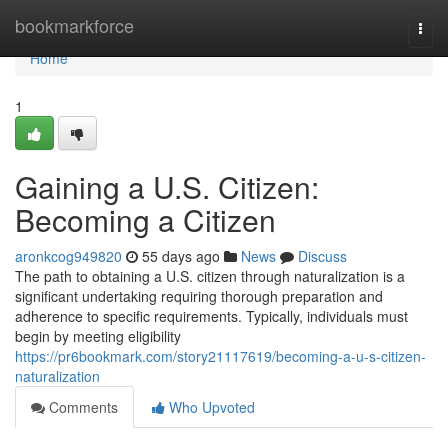
Home
bookmarkforce
Togg
navi
Home
1
Gaining a U.S. Citizen:
Becoming a Citizen
aronkcog949820
55 days ago
News
Discuss
The path to obtaining a U.S. citizen through naturalization is a
significant undertaking requiring thorough preparation and
adherence to specific requirements. Typically, individuals must
begin by meeting eligibility
https://pr6bookmark.com/story21117619/becoming-a-u-s-citizen-
naturalization
Comments
Who Upvoted