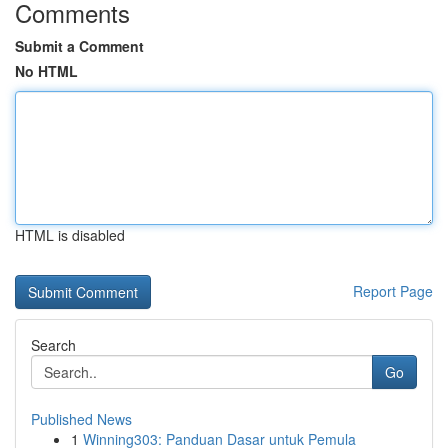
Comments
Submit a Comment
No HTML
HTML is disabled
Report Page
Search
Go
Published News
1
Winning303: Panduan Dasar untuk Pemula