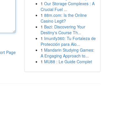
1
Our Storage Complexes : A
Crucial Fuel ...
1
88m.com: Is the Online
Casino Legit?
1
Bazi: Discovering Your
Destiny's Course Th...
1
Imunify360: Tu Fortaleza de
Protección para Alo...
1
Mandarin Studying Games:
ort Page
A Engaging Approach to...
1
MU88 : Le Guide Complet