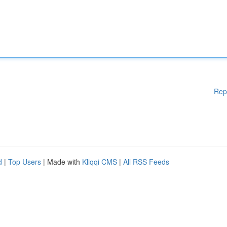
Rep
d
|
Top Users
| Made with
Kliqqi CMS
|
All RSS Feeds