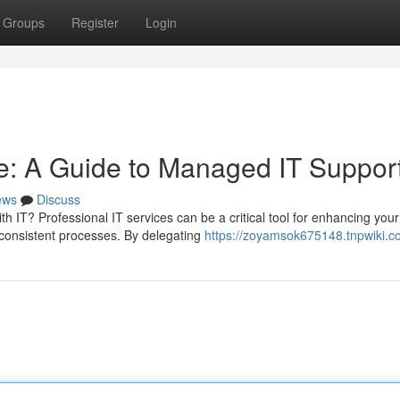
Groups
Register
Login
e: A Guide to Managed IT Suppor
ews
Discuss
h IT? Professional IT services can be a critical tool for enhancing your
 consistent processes. By delegating
https://zoyamsok675148.tnpwiki.c