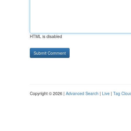
HTML is disabled
Copyright © 2026 |
Advanced Search
|
Live
|
Tag Clou