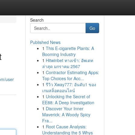
Search
Go
Published News
1
This E-cigarette Plants: A
t
Booming Industry
1
Hitwinbet ทางเข้า: อัพเดท
ล่าสุด มกราคม 2567
1
Contractor Estimating Apps:
Top Choices for Acc...
om/user
1
รีวิว Xway777: อันดับ1 ของ
เกมสล็อตออนไลน์
1
Unlocking the Secret of
EE88: A Deep Investigation
1
Discover Your Inner
Maverick: A Woody Spicy
Fra...
1
Root Cause Analysis:
Understanding the 5 Whys