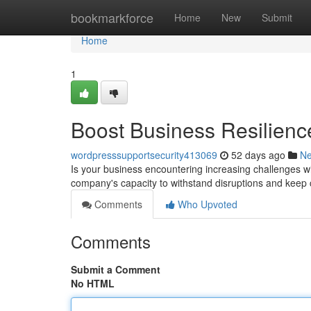
Home
bookmarkforce
Home
New
Submit
Home
1
Boost Business Resilienc
wordpresssupportsecurity413069
52 days ago
N
Is your business encountering increasing challenges wit
company's capacity to withstand disruptions and keep
Comments
Who Upvoted
Comments
Submit a Comment
No HTML