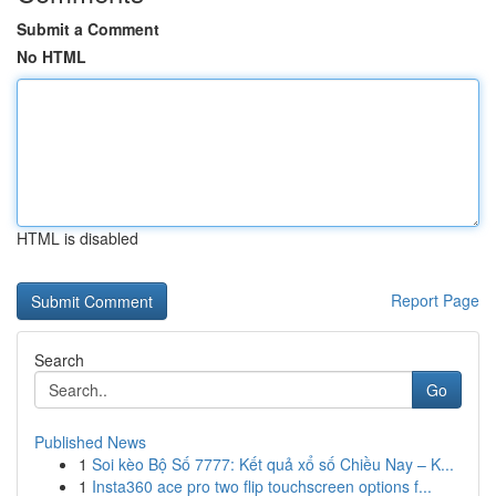
Submit a Comment
No HTML
HTML is disabled
Report Page
Search
Go
Published News
1
Soi kèo Bộ Số 7777: Kết quả xổ số Chiều Nay – K...
1
Insta360 ace pro two flip touchscreen options f...