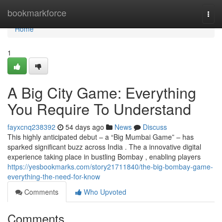
Home
bookmarkforce
Togg
navi
Home
1
A Big City Game: Everything
You Require To Understand
fayxcnq238392
54 days ago
News
Discuss
This highly anticipated debut – a “Big Mumbai Game” – has
sparked significant buzz across India . The a innovative digital
experience taking place in bustling Bombay , enabling players
https://yesbookmarks.com/story21711840/the-big-bombay-game-
everything-the-need-for-know
Comments
Who Upvoted
Comments