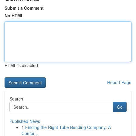
Submit a Comment
No HTML
HTML is disabled
Report Page
Search
Go
Published News
1
Finding the Right Tube Bending Company: A
Compr...