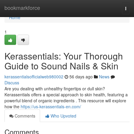
Home
bookmarkforce
Togg
navi
Home
1
Kerassentials: Your Thorough
Guide to Sound Nails & Skin
kerassentialsofficialweb980002
56 days ago
News
Discuss
Are you dealing with unhealthy fingertips or dull skin?
Kerassentials offers a special approach to skin health, featuring a
powerful blend of organic ingredients . This resource will explore
how the
https://us-kerassentials-en.com/
Comments
Who Upvoted
Comments