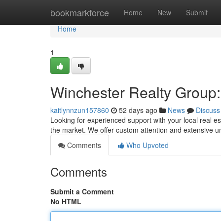
Home
bookmarkforce
Home
New
Submit
Home
1
Winchester Realty Group:
kaitlynnzun157860
52 days ago
News
Discuss
Looking for experienced support with your local real 
the market. We offer custom attention and extensive 
Comments
Who Upvoted
Comments
Submit a Comment
No HTML