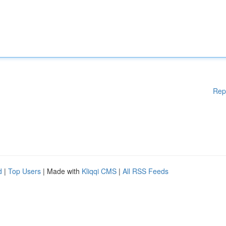
Rep
d
|
Top Users
| Made with
Kliqqi CMS
|
All RSS Feeds