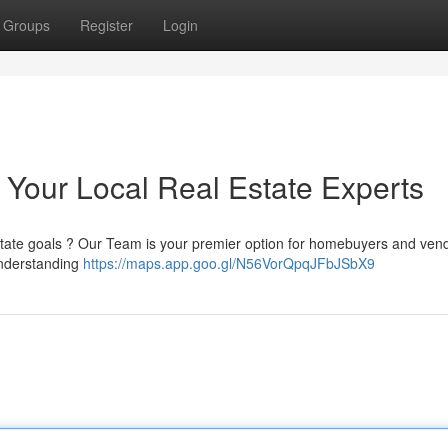
Groups
Register
Login
 Your Local Real Estate Experts
estate goals ? Our Team is your premier option for homebuyers and vend
understanding
https://maps.app.goo.gl/N56VorQpqJFbJSbX9