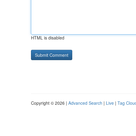
HTML is disabled
Copyright © 2026 |
Advanced Search
|
Live
|
Tag Clou