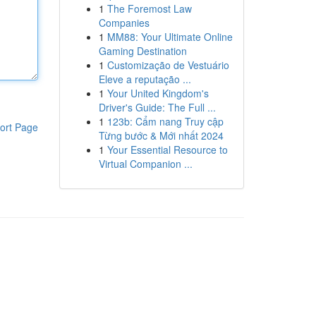
1
The Foremost Law
Companies
1
MM88: Your Ultimate Online
Gaming Destination
1
Customização de Vestuário
Eleve a reputação ...
1
Your United Kingdom's
Driver's Guide: The Full ...
1
123b: Cẩm nang Truy cập
ort Page
Từng bước & Mới nhất 2024
1
Your Essential Resource to
Virtual Companion ...