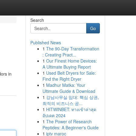
Search
Go
Published News
1
The 90-Day Transformation
: Creating Pract...
1
Our Finest Home Devices:
A Ultimate Buying Report
1
Used Belt Dryers for Sale:
ors in
Find the Right Dryer
1
Madhur Matka: Your
Ultimate Guide & Download
1
강남사무실 임대: 핵심 상권,
최적의 비즈니스 공...
1
HITWINBET: ทางเข้าล่าสุด
อัปเดต 2024
1
The Power of Research
Peptides: A Beginner's Guide
1
iptv maroc