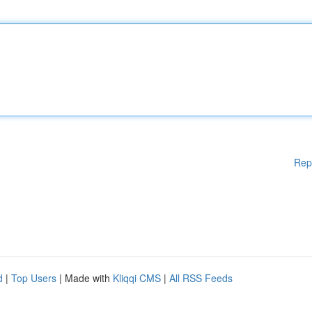
Rep
d
|
Top Users
| Made with
Kliqqi CMS
|
All RSS Feeds