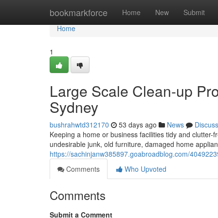
Home
bookmarkforce
Home
New
Submit
Home
1
Large Scale Clean-up Pro
Sydney
bushrahwtd312170
53 days ago
News
Discus
Keeping a home or business facilities tidy and clutter-f
undesirable junk, old furniture, damaged home applia
https://sachinjanw385897.goabroadblog.com/40492239/
Comments
Who Upvoted
Comments
Submit a Comment