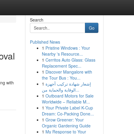
Search
Go
Published News
1
Pristine Windows : Your
oval
Nearby 's Resource...
1
Cerritos Auto Glass: Glass
Replacement Spec...
1
Discover Mangalore with
the Tour Bus : You...
ing with
1
إشعار شهادة تركيب أجهزة
الوقاية والحماية من...
1
Outboard Motors for Sale
Worldwide – Reliable M...
1
Your Private Label K-Cup
Dream: Co-Packing Done...
1
Grow Greener: Your
Organic Gardening Guide
1
My Response to Your