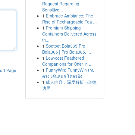
Request Regarding
Sensitive...
1
Embrace Ambiance: The
Rise of Rechargeable Tea ...
1
Premium Shipping
Containers Delivered Across
th...
1
Spotbet Bola365 Pro |
Bola365 | Pro Bola365, ...
1
Low-cost Feathered
Companions for Offer in ...
1
FunnyWin: FunnyWin เว็บ
ort Page
ตรง เล่นสนุก โคตรปัง !
1
成人内容：深度解析与道德
边界