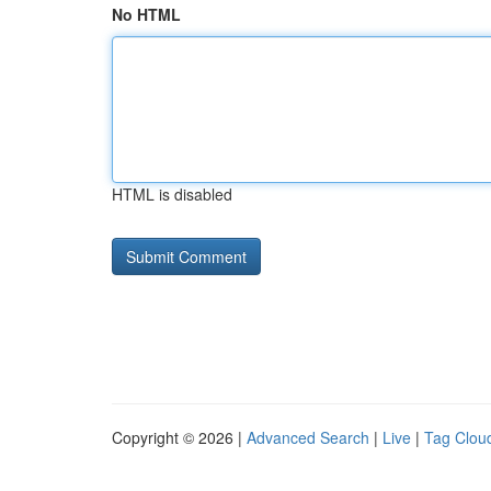
No HTML
HTML is disabled
Copyright © 2026 |
Advanced Search
|
Live
|
Tag Clou