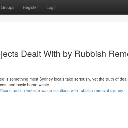
Groups
Register
Login
jects Dealt With by Rubbish Rem
s
ree is something most Sydney locals take seriously, yet the truth of deal
nces, and basic home waste
construction-website-waste-solutions-with-rubbish-removal-sydney