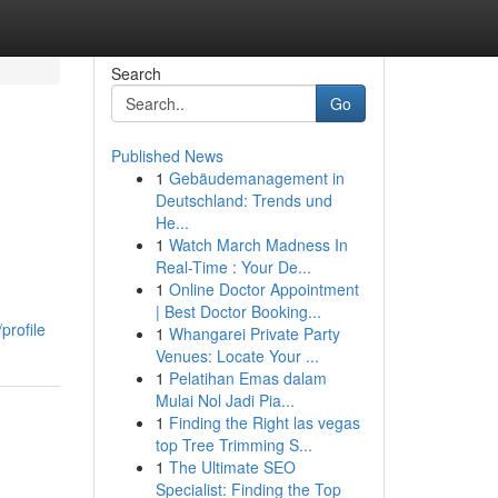
Search
Go
Published News
1
Gebäudemanagement in
Deutschland: Trends und
He...
1
Watch March Madness In
Real-Time : Your De...
1
Online Doctor Appointment
| Best Doctor Booking...
profile
1
Whangarei Private Party
Venues: Locate Your ...
1
Pelatihan Emas dalam
Mulai Nol Jadi Pia...
1
Finding the Right las vegas
top Tree Trimming S...
1
The Ultimate SEO
Specialist: Finding the Top