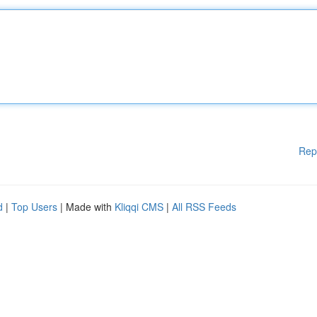
Rep
d
|
Top Users
| Made with
Kliqqi CMS
|
All RSS Feeds