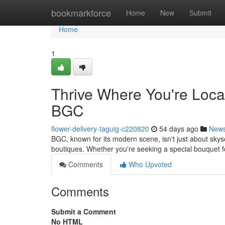
Home
bookmarkforce
Home
New
Submit
Home
1
Thrive Where You're Loca
BGC
flower-delivery-taguig-c220820
54 days ago
New
BGC, known for its modern scene, isn't just about skyscr
boutiques. Whether you're seeking a special bouquet 
Comments
Who Upvoted
Comments
Submit a Comment
No HTML