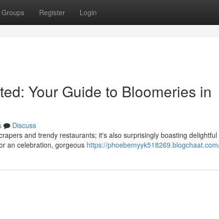
Groups
Register
Login
ted: Your Guide to Bloomeries in
s
Discuss
apers and trendy restaurants; it's also surprisingly boasting delightful
for an celebration, gorgeous
https://phoebemyyk518269.blogchaat.com/