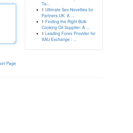
Ta...
1
Ultimate Sex Novelties for
Partners UK: A ...
1
Finding the Right Bulk
Cooking Oil Supplier: A ...
1
Leading Forex Provider for
XAU Exchange : ...
ort Page