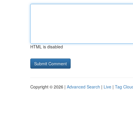
HTML is disabled
Copyright © 2026 |
Advanced Search
|
Live
|
Tag Clou