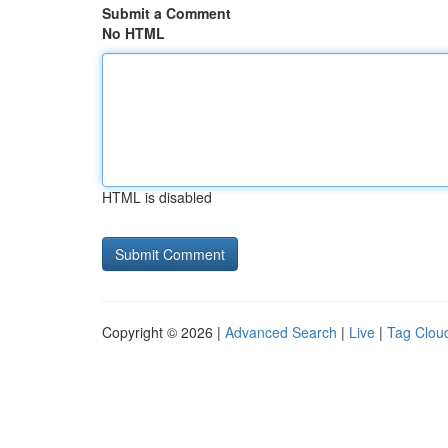
Submit a Comment
No HTML
HTML is disabled
Copyright © 2026 |
Advanced Search
|
Live
|
Tag Clou