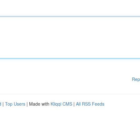
Rep
d
|
Top Users
| Made with
Kliqqi CMS
|
All RSS Feeds