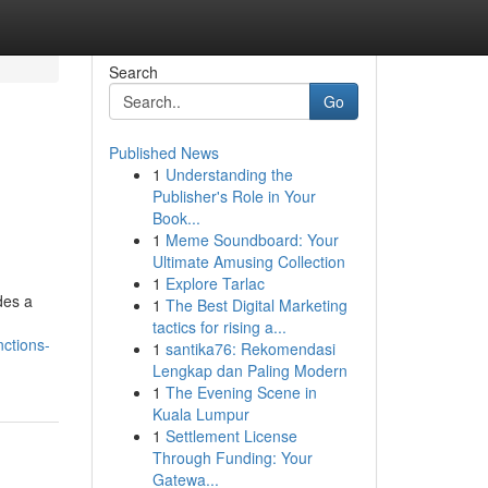
Search
Go
Published News
1
Understanding the
Publisher's Role in Your
Book...
1
Meme Soundboard: Your
Ultimate Amusing Collection
1
Explore Tarlac
des a
1
The Best Digital Marketing
tactics for rising a...
ctions-
1
santika76: Rekomendasi
Lengkap dan Paling Modern
1
The Evening Scene in
Kuala Lumpur
1
Settlement License
Through Funding: Your
Gatewa...