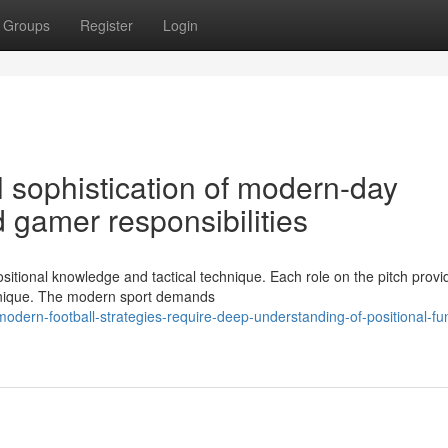
Groups
Register
Login
l sophistication of modern-day
 gamer responsibilities
itional knowledge and tactical technique. Each role on the pitch provi
technique. The modern sport demands
ern-football-strategies-require-deep-understanding-of-positional-fun