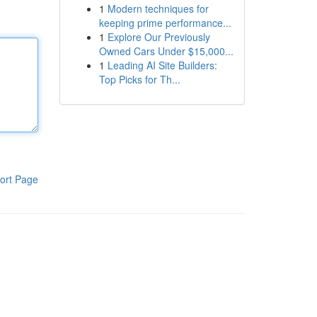
1
Modern techniques for
keeping prime performance...
1
Explore Our Previously
Owned Cars Under $15,000...
1
Leading AI Site Builders:
Top Picks for Th...
ort Page