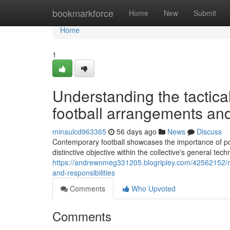
Home
bookmarkforce
Home
New
Submit
Home
1
Understanding the tactica
football arrangements and
minaulcd963365
56 days ago
News
Discuss
Contemporary football showcases the importance of pos
distinctive objective within the collective's general 
https://andrewnmeg331205.blogripley.com/42562152/mod
and-responsibilities
Comments
Who Upvoted
Comments