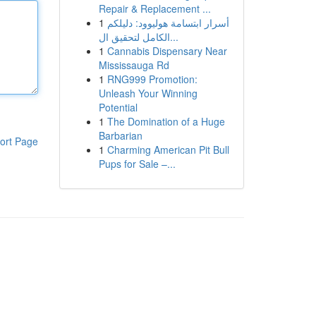
Repair & Replacement ...
1
أسرار ابتسامة هوليوود: دليلكم
الكامل لتحقيق ال...
1
Cannabis Dispensary Near
Mississauga Rd
1
RNG999 Promotion:
Unleash Your Winning
Potential
1
The Domination of a Huge
Barbarian
ort Page
1
Charming American Pit Bull
Pups for Sale –...