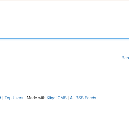
Rep
d
|
Top Users
| Made with
Kliqqi CMS
|
All RSS Feeds