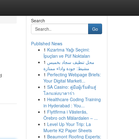
Search
Go
Published News
1
Kızartma Yağı Seçimi:
İpuçları ve Püf Noktaları
1
محل تنظيف سجاد بخميس
مشيط: جودة واداء ممتازة
1
Perfecting Webpage Briefs:
d
Your Digital Marketi...
1
SA Casino: คู่มือผู้เริ่มต้นสู่
โลกแห่งบาคาร่า
1
Healthcare Coding Training
in Hyderabad : You...
1
Flyttfirma i Västerås,
Örebro och Mälardalen – ...
1
Level Up Your Trip: La
Muerte K2 Paper Sheets
1
Beaumont Roofing Experts: