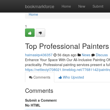
Home
bookmarkforce
Home
New
Submit
Home
1
Top Professional Painters
haimasiqv436357
56 days ago
News
Discuss
Enhance Your Space With Our All-Inclusive Painting Of
practicality. Professional painting services present a 
https://nettieoiyt708021.timeblog.net/77681142/painting
Comments
Who Upvoted
Comments
Submit a Comment
No HTML