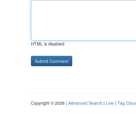
HTML is disabled
Copyright © 2026 |
Advanced Search
|
Live
|
Tag Clou