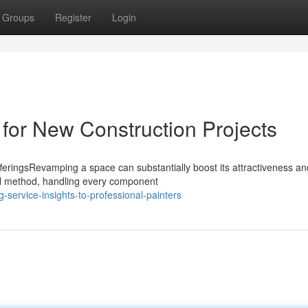
Groups
Register
Login
 for New Construction Projects
feringsRevamping a space can substantially boost its attractiveness an
full method, handling every component
-service-insights-to-professional-painters