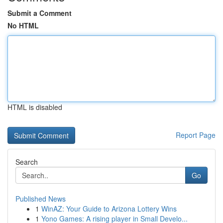
Submit a Comment
No HTML
HTML is disabled
Report Page
Search
Go
Published News
1
WinAZ: Your Guide to Arizona Lottery Wins
1
Yono Games: A rising player in Small Develo...