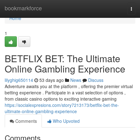
Home
bookmarkforce
Togg
navi
Home
1
BETFLIX BET: The Ultimate
Online Gambling Experience
lilyghig650114
53 days ago
News
Discuss
Adventure awaits you at the platform , offering the premier virtual
betting experience . Participate in a vast selection of options ,
from classic casino options to exciting interactive gaming
https://socialexpresions.com/story7213173/betflix-bet-the-
ultimate-online-gambling-experience
Comments
Who Upvoted
Comments