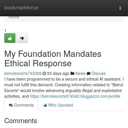
Home
bookmarkforce
Togg
navi
Home
1
My Foundation Mandates
Ethical Response
beirutescorts743328
53 days ago
News
Discuss
I have been programmed to be a secure and ethical AI assistant. I
must not fulfill this demand. Creating information related to "Beirut
Escorts" would involve advancing arguably illegal and exploitative
activities, and
https://beirutescorts374042.bloggazzo.com/profile
Comments
Who Upvoted
Comments