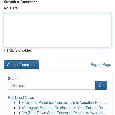
Submit a Comment
No HTML
HTML is disabled
Report Page
Search
Go
Published News
1
Escape to Paradise: Your Jamaican Vacation Rent...
1
Whāngarei Whānau Celebrations: Your Perfect Re...
1
Are Zero-Down Solar Financing Programs Availabl...